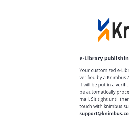
e-Library publishing
Your customized e-Libr
verified by a Knimbus 
it will be put in a verif
be automatically proce
mail. Sit tight until th
touch with knimbus su
support@knimbus.c